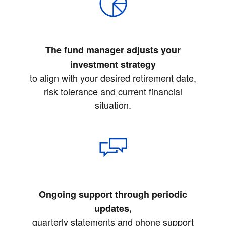
The fund manager adjusts your
investment strategy
to align with your desired retirement date,
risk tolerance and current financial
situation.
Ongoing support through periodic
updates,
quarterly statements and phone support