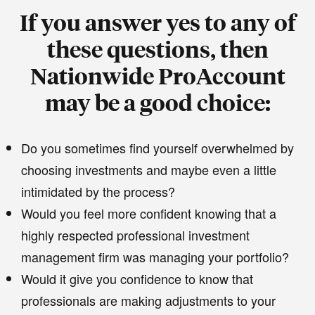
If you answer yes to any of
these questions, then
Nationwide ProAccount
may be a good choice:
Do you sometimes find yourself overwhelmed by
choosing investments and maybe even a little
intimidated by the process?
Would you feel more confident knowing that a
highly respected professional investment
management firm was managing your portfolio?
Would it give you confidence to know that
professionals are making adjustments to your