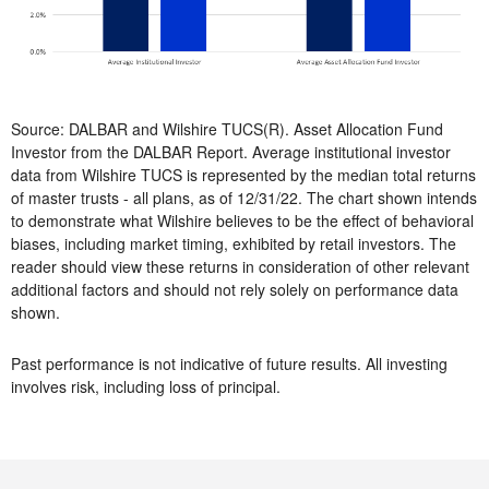
Source: DALBAR and Wilshire TUCS(R). Asset Allocation Fund
Investor from the DALBAR Report. Average institutional investor
data from Wilshire TUCS is represented by the median total returns
of master trusts - all plans, as of 12/31/22. The chart shown intends
to demonstrate what Wilshire believes to be the effect of behavioral
biases, including market timing, exhibited by retail investors. The
reader should view these returns in consideration of other relevant
additional factors and should not rely solely on performance data
shown.
Past performance is not indicative of future results. All investing
involves risk, including loss of principal.