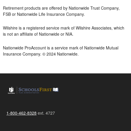
Retirement products are offered by Nationwide Trust Company,
FSB or Nationwide Life Insurance Company.
Wilshire is a registered service mark of Wilshire Associates, which
is not an affiliate of Nationwide or NIA.
Nationwide ProAccount is a service mark of Nationwide Mutual
Insurance Company. © 2024 Nationwide.
1-800-462-8328
ext. 4727