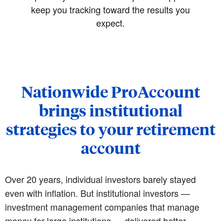
keep you tracking toward the results you
expect.
Nationwide ProAccount
brings institutional
strategies to your retirement
account
Over 20 years, individual investors barely stayed
even with inflation. But institutional investors —
investment management companies that manage
money for large institutions — delivered better