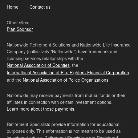
Home
Contact us
Other sites:
Plan Sponsor
Nationwide Retirement Solutions and Nationwide Life Insurance
Company (collectively "Nationwide") have trademark and
licensing services relationships with the
National Association of Counties
, the
International Association of Fire Fighters-Financial Corporation
and the
National Association of Police Organizations
.
Nationwide may receive payments from mutual funds or their
affiliates in connection with certain investment options.
Learn more about these payments
.
Retirement Specialists provide information for educational
purposes only. This information is not meant to be used as
investment advice. Retirement Specialists are Registered