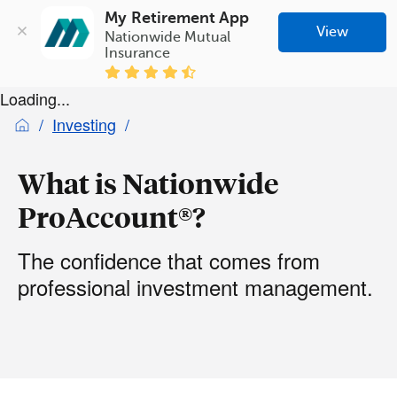
My Retirement App
View
Nationwide Mutual 
Insurance
Loading...
Investing
What is Nationwide
ProAccount®?
The confidence that comes from
professional investment management.