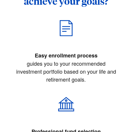
achieve your goals?
Easy enrollment process
guides you to your recommended
investment portfolio based on your life and
retirement goals.
Professional fund selection