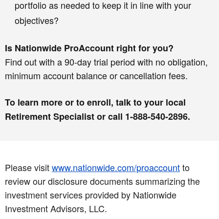
portfolio as needed to keep it in line with your
objectives?
Is Nationwide ProAccount right for you?
Find out with a 90-day trial period with no obligation,
minimum account balance or cancellation fees.
To learn more or to enroll, talk to your local
Retirement Specialist or call 1-888-540-2896.
Please visit
www.nationwide.com/proaccount
to
review our disclosure documents summarizing the
investment services provided by Nationwide
Investment Advisors, LLC.