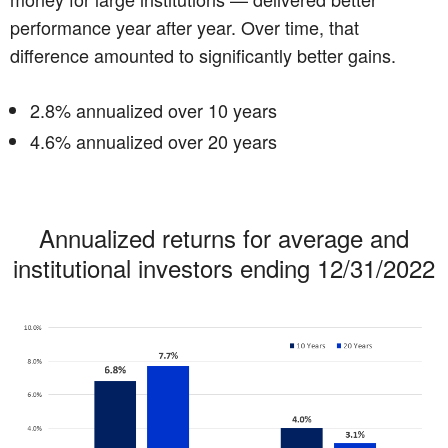
performance year after year. Over time, that
difference amounted to significantly better gains.
2.8% annualized over 10 years
4.6% annualized over 20 years
Annualized returns for average and
institutional investors ending 12/31/2022