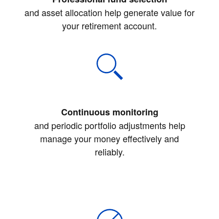
and asset allocation help generate value for
your retirement account.
Continuous monitoring
and periodic portfolio adjustments help
manage your money effectively and
reliably.