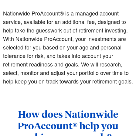
Nationwide ProAccount® is a managed account
service, available for an additional fee, designed to
help take the guesswork out of retirement investing.
With Nationwide ProAccount, your investments are
selected for you based on your age and personal
tolerance for risk, and takes into account your
retirement readiness and goals. We will research,
select, monitor and adjust your portfolio over time to
help keep you on track towards your retirement goals.
How does Nationwide
ProAccount® help you