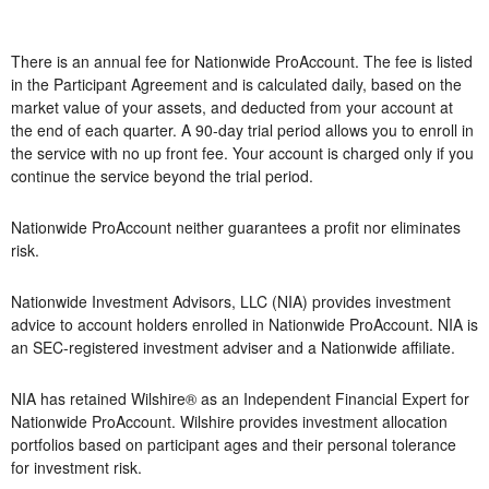
There is an annual fee for Nationwide ProAccount. The fee is listed
in the Participant Agreement and is calculated daily, based on the
market value of your assets, and deducted from your account at
the end of each quarter. A 90-day trial period allows you to enroll in
the service with no up front fee. Your account is charged only if you
continue the service beyond the trial period.
Nationwide ProAccount neither guarantees a profit nor eliminates
risk.
Nationwide Investment Advisors, LLC (NIA) provides investment
advice to account holders enrolled in Nationwide ProAccount. NIA is
an SEC-registered investment adviser and a Nationwide affiliate.
NIA has retained Wilshire® as an Independent Financial Expert for
Nationwide ProAccount. Wilshire provides investment allocation
portfolios based on participant ages and their personal tolerance
for investment risk.