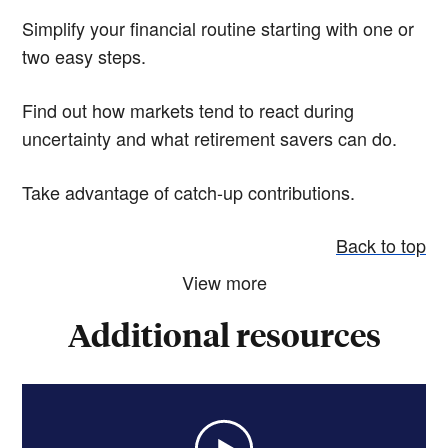
Simplify your financial routine starting with one or
two easy steps.
Find out how markets tend to react during
uncertainty and what retirement savers can do.
Take advantage of catch-up contributions.
Back to top
View more
Additional resources