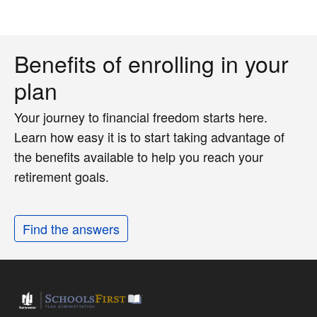
Benefits of enrolling in your
plan
Your journey to financial freedom starts here.
Learn how easy it is to start taking advantage of
the benefits available to help you reach your
retirement goals.
Find the answers