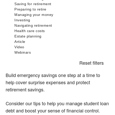
Reset filters
Build emergency savings one step at a time to
help cover surprise expenses and protect
retirement savings.
Consider our tips to help you manage student loan
debt and boost your sense of financial control.