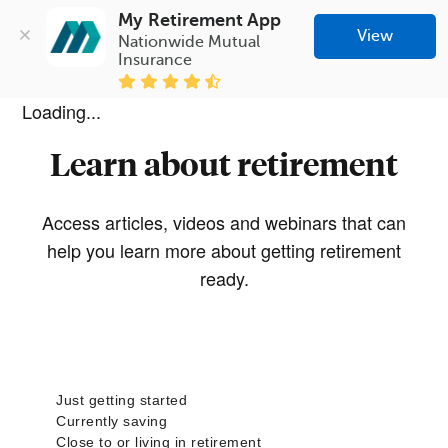
My Retirement App
View
Nationwide Mutual 
Insurance
Loading...
Learn about retirement
Access articles, videos and webinars that can
help you learn more about getting retirement
ready.