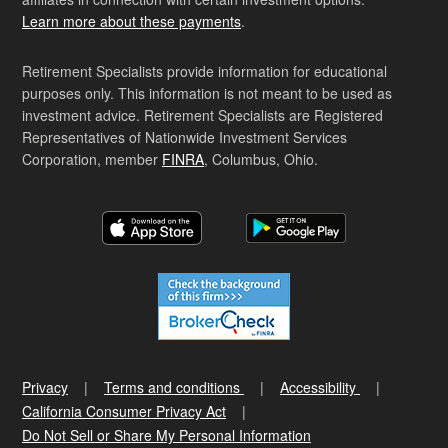
Learn more about these payments
.
Retirement Specialists provide information for educational
purposes only. This information is not meant to be used as
investment advice. Retirement Specialists are Registered
Representatives of Nationwide Investment Services
Corporation, member
FINRA
, Columbus, Ohio.
Privacy
Terms and conditions
Accessibility
California Consumer Privacy Act
Do Not Sell or Share My Personal Information