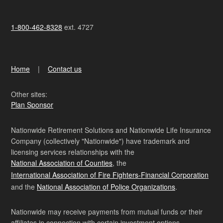
1-800-462-8328
ext. 4727
Home
Contact us
Other sites:
Plan Sponsor
Nationwide Retirement Solutions and Nationwide Life Insurance
Company (collectively "Nationwide") have trademark and
licensing services relationships with the
National Association of Counties
, the
International Association of Fire Fighters-Financial Corporation
and the
National Association of Police Organizations
.
Nationwide may receive payments from mutual funds or their
affiliates in connection with certain investment options.