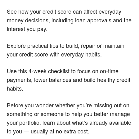
See how your credit score can affect everyday
money decisions, including loan approvals and the
interest you pay.
Explore practical tips to build, repair or maintain
your credit score with everyday habits.
Use this 4-week checklist to focus on on-time
payments, lower balances and build healthy credit
habits.
Before you wonder whether you’re missing out on
something or someone to help you better manage
your portfolio, learn about what’s already available
to you — usually at no extra cost.