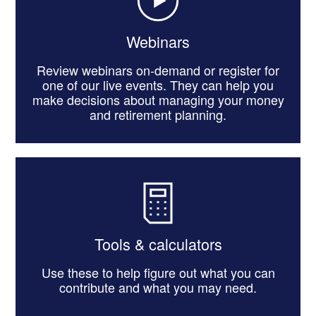
Webinars
Review webinars on-demand or register for
one of our live events. They can help you
make decisions about managing your money
and retirement planning.
Tools & calculators
Use these to help figure out what you can
contribute and what you may need.